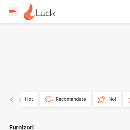
Hot
Recomandate
Noi
Furnizori