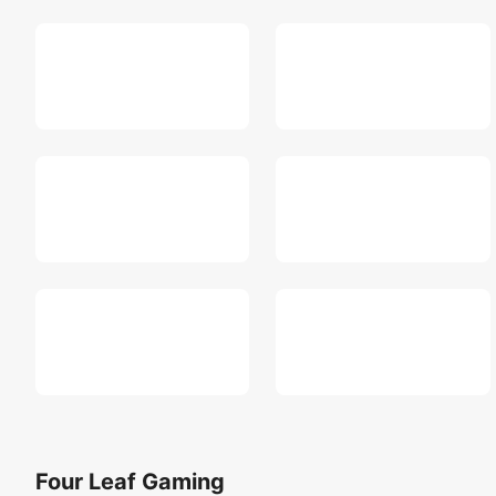
Four Leaf Gaming