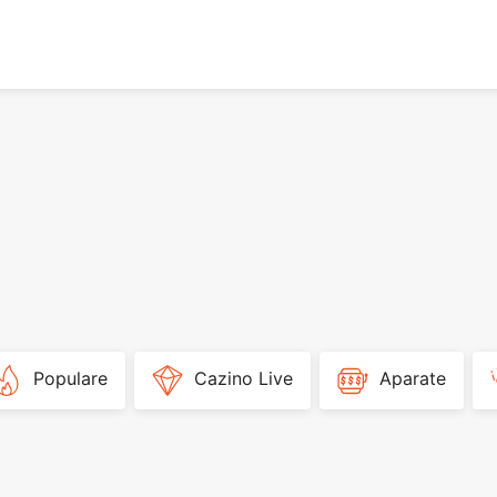
Populare
Cazino Live
Aparate