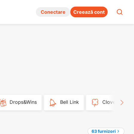
Conectare
Creează cont
Drops&Wins
Bell Link
Clover Chanc
63
furnizori