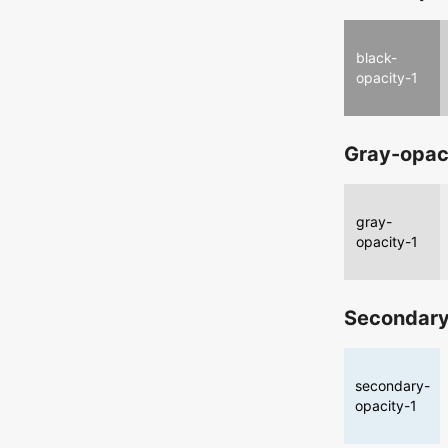
black-
opacity-1
Gray-opac
gray-
opacity-1
Secondary
secondary-
opacity-1