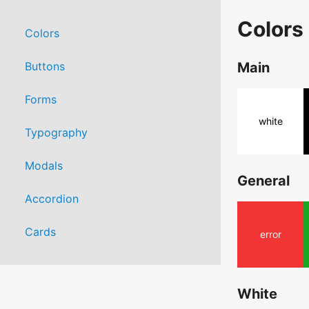
Colors
Colors
Buttons
Main
Forms
white
Typography
Modals
General
Accordion
Cards
error
White