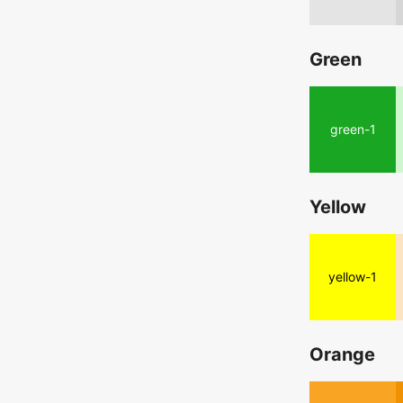
Green
green-1
Yellow
yellow-1
Orange