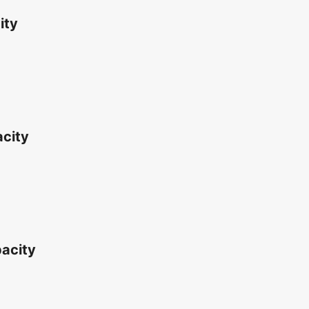
ity
acity
acity