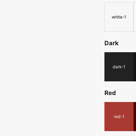
white-1
Dark
dark-1
Red
red-1