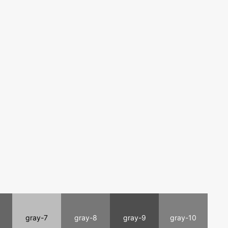
gray-7
gray-8
gray-9
gray-10