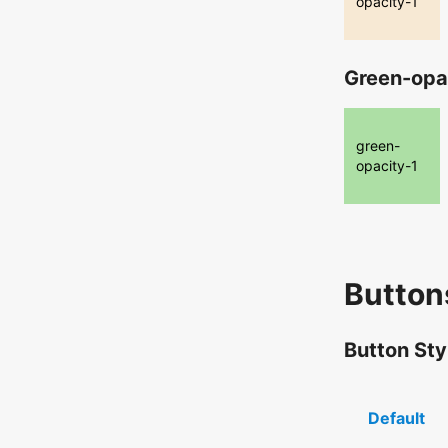
opacity-1
Green-opa
green-
opacity-1
Button
Button Sty
Default