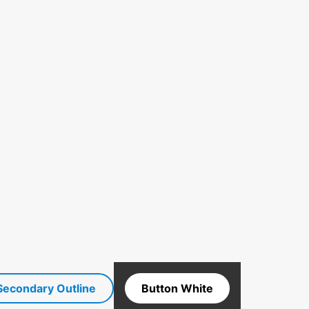
Secondary Outline
Button White