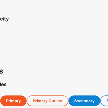
city
s
les
Primary
Primary Outline
Secondary