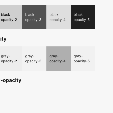
black-
black-
black-
black-
opacity-2
opacity-3
opacity-4
opacity-5
ity
gray-
gray-
gray-
gray-
opacity-2
opacity-3
opacity-4
opacity-5
-opacity