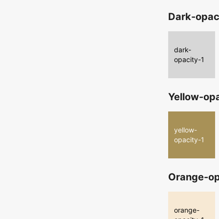
Dark-opac
dark-
opacity-1
Yellow-op
yellow-
opacity-1
Orange-op
orange-