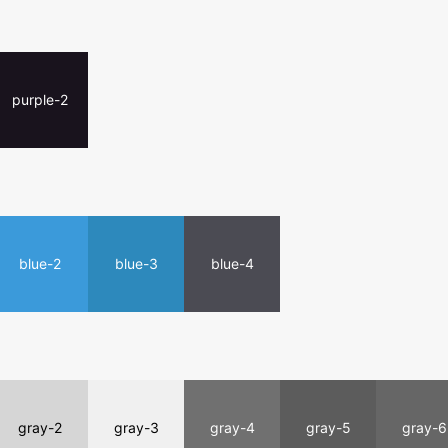
purple-2
blue-2
blue-3
blue-4
gray-2
gray-3
gray-4
gray-5
gray-6