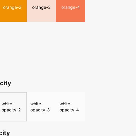
orange-2
orange-3
orange-4
city
white-
white-
white-
opacity-2
opacity-3
opacity-4
city