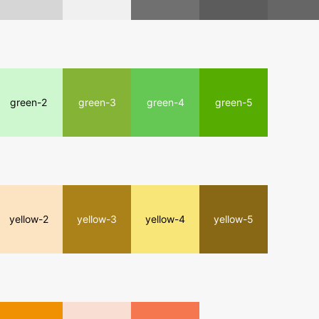
green-2
green-3
green-4
green-5
yellow-2
yellow-3
yellow-4
yellow-5