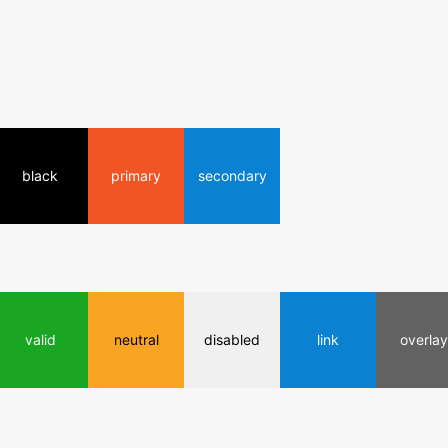
black
primary
secondary
valid
neutral
disabled
link
overlay