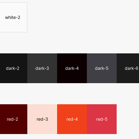
white-2
dark-2
dark-3
dark-4
dark-5
dark-6
red-2
red-3
red-4
red-5