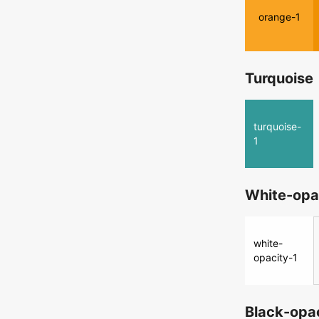
orange-1
Turquoise
turquoise-
1
White-opa
white-
opacity-1
Black-opa