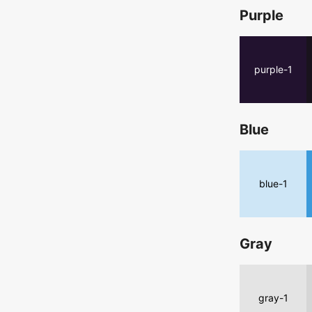
Purple
purple-1
Blue
blue-1
Gray
gray-1