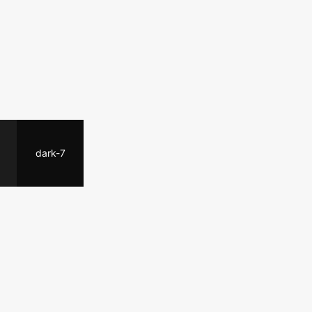
dark-7